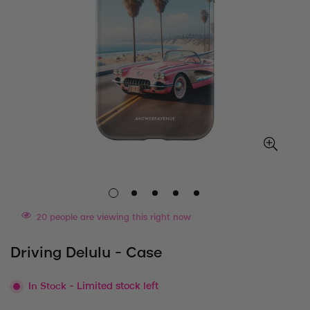
20
people are viewing this right now
Driving Delulu - Case
In Stock
- Limited stock left