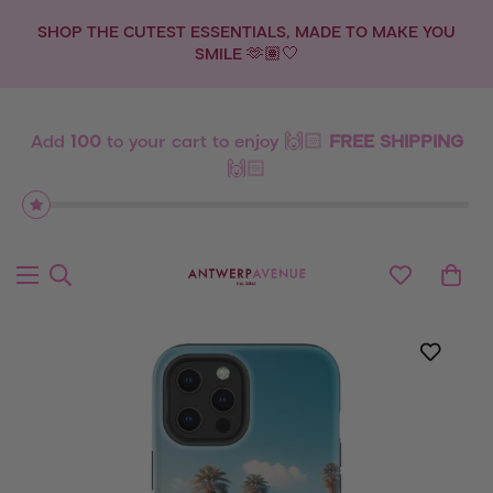
SHOP THE CUTEST ESSENTIALS, MADE TO MAKE YOU
SMILE 🫶🏽🤍
Add
100
to your cart to enjoy 🙌🏻
FREE SHIPPING
🙌🏻