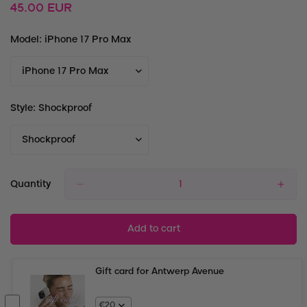
Regular
45.00 EUR
price
Model:
iPhone 17 Pro Max
Style:
Shockproof
Quantity
Add to cart
Gift card for Antwerp Avenue