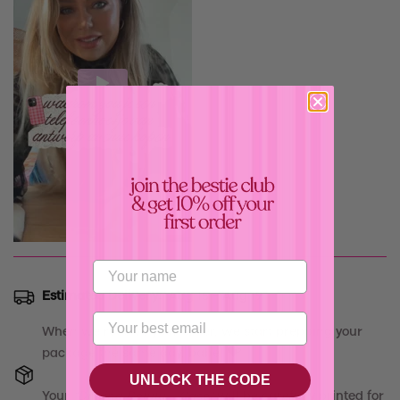
Confirm your age
Are you 18 years old or older?
Estimated Delivery:
Aug 15 - Aug 19
No, I'm not
Yes, I am
When we receive your order, we start prepping your
package the same day, babe! 💝
UNLOCK THE CODE
Your
"
Driving Delulu - Case
"
will be carefully printed for