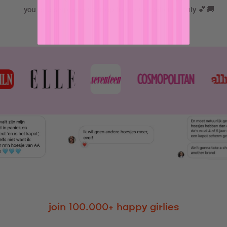
you and shipped out asap from our atelier in Italy 💕🚚
join 100.000+ happy girlies