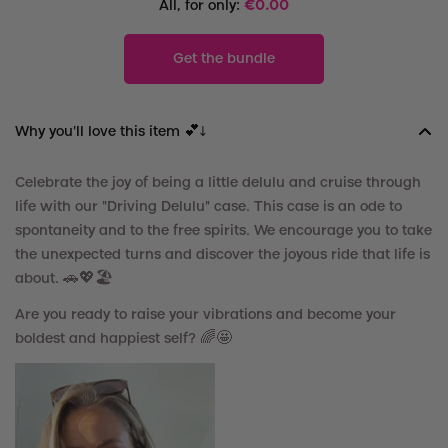
All, for only:
€
0.00
Get the bundle
Why you'll love this item 💕↓
Celebrate the joy of being a little delulu and cruise through
life with our "Driving Delulu" case. This case is an ode to
spontaneity and to the free spirits. We encourage you to take
the unexpected turns and discover the joyous ride that life is
about.
🚗
💖
🏖️
Are you ready to raise your vibrations and become your
boldest and happiest self? 🌈🤩