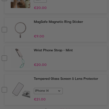
€
20.00
MagSafe Magnetic Ring Sticker
€
9.00
Wrist Phone Strap - Mint
€
20.00
Tempered Glass Screen & Lens Protector
€
21.00