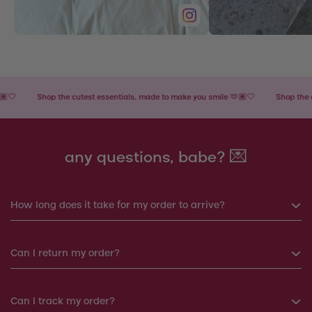
Shop the cutest essentials, made to make you smile 🫶🏽🤍
Shop the cutest
any questions, babe? 💌
How long does it take for my order to arrive?
If you order before 6pm, your order will be shipped the same
Can I return my order?
day. Otherwise, your order will be shipped the next working
day.
Yes, you can return your order within 14 days. We will
Can I track my order?
Products shipped from Italy will take around 7-12 working
arrange a replacement or a refund.