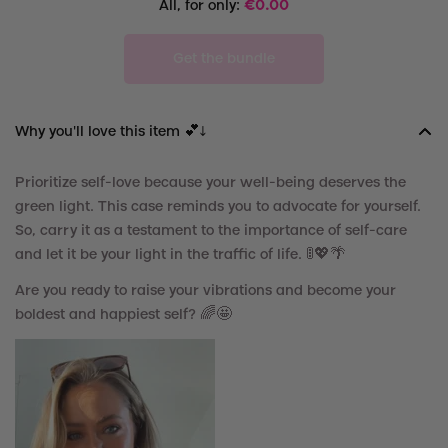
All, for only:
€
0.00
Get the bundle
Why you'll love this item 💕↓
Prioritize self-love because your well-being deserves the
green light. This case reminds you to advocate for yourself.
So, carry it as a testament to the importance of self-care
and let it be your light in the traffic of life.
🚦
💖
🌴
Are you ready to raise your vibrations and become your
boldest and happiest self? 🌈🤩