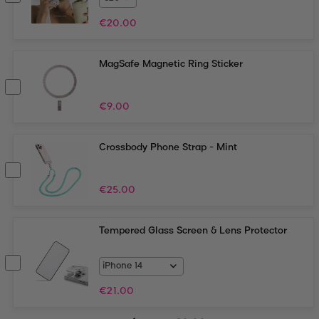
€
20.00
MagSafe Magnetic Ring Sticker
€
9.00
Crossbody Phone Strap - Mint
€
25.00
Tempered Glass Screen & Lens Protector
€
21.00