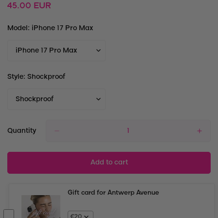
Regular
45.00 EUR
price
Model:
iPhone 17 Pro Max
Style:
Shockproof
Quantity
Add to cart
Gift card for Antwerp Avenue