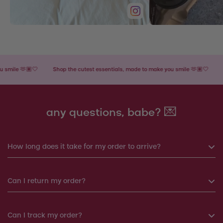
le 🫶🏽🤍
Shop the cutest essentials, made to make you smile 🫶🏽🤍
Shop
any questions, babe? 💌
How long does it take for my order to arrive?
If you order before 6pm, your order will be shipped the same
Can I return my order?
day. Otherwise, your order will be shipped the next working
day.
Yes, you can return your order within 14 days. We will
Can I track my order?
Products shipped from Italy will take around 7-12 working
arrange a replacement or a refund.