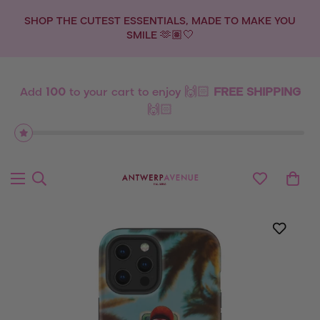
SHOP THE CUTEST ESSENTIALS, MADE TO MAKE YOU
SMILE 🫶🏽🤍
Add
100
to your cart to enjoy 🙌🏻
FREE SHIPPING
🙌🏻