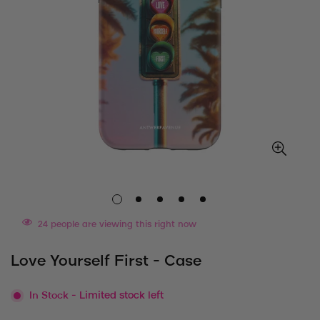
24
people are viewing this right now
Love Yourself First - Case
In Stock
- Limited stock left