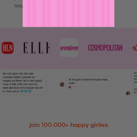
Italy 💕🚚
join 100.000+ happy girlies