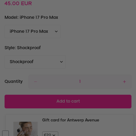
Regular
45.00 EUR
price
Model:
iPhone 17 Pro Max
Style:
Shockproof
Quantity
Add to cart
Gift card for Antwerp Avenue