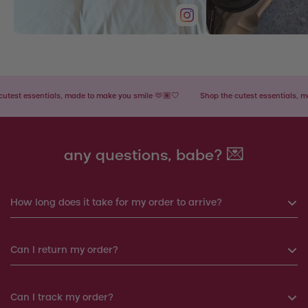
t essentials, made to make you smile 🫶🏽🤍
Shop the cutest essentials, made 
any questions, babe? 💌
How long does it take for my order to arrive?
If you order before 6pm, your order will be shipped the same
Can I return my order?
day. Otherwise, your order will be shipped the next working
day.
Yes, you can return your order within 14 days. We will
Can I track my order?
Products shipped from Italy will take around 7-12 working
arrange a replacement or a refund.