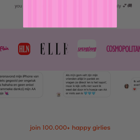
you and shipped out asap from our atelier in Italy 💕🚚
join 100.000+ happy girlies