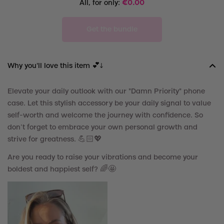
All, for only:
€
0.00
Get the bundle
Why you'll love this item 💕↓
Elevate your daily
outlook
with our "Damn Priority" phone
case. Let this stylish accessory be your daily
signal
to
value
self-worth and
welcome
the journey with confidence. So
don’t forget to embrace your own personal growth and
strive for greatness. 💪🏻
💖
Are you ready to raise your vibrations and become your
boldest and happiest self? 🌈🤩