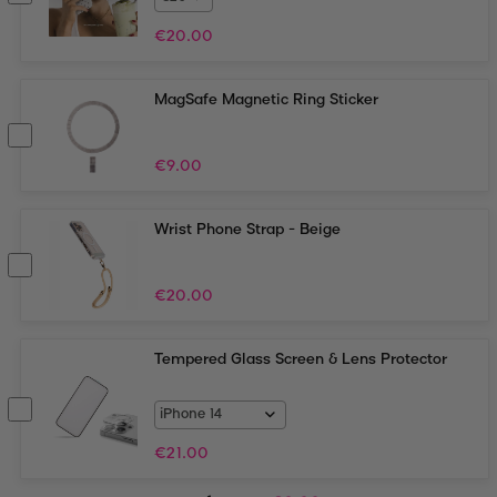
€
20.00
MagSafe Magnetic Ring Sticker
€
9.00
Wrist Phone Strap - Beige
€
20.00
Tempered Glass Screen & Lens Protector
€
21.00