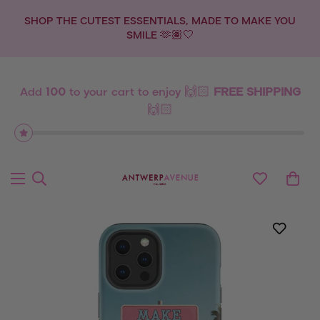
SHOP THE CUTEST ESSENTIALS, MADE TO MAKE YOU
SMILE 🫶🏽🤍
Add
100
to your cart to enjoy 🙌🏻
FREE SHIPPING
🙌🏻