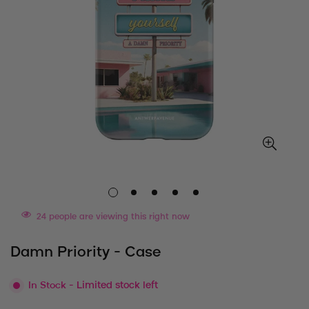
24
people are viewing this right now
Damn Priority - Case
In Stock
- Limited stock left