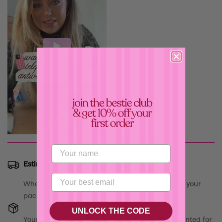
Confirm your age
Are you 18 years old or older?
Estimated Delivery:
Aug 16 - Aug 20
No, I'm not
Yes, I am
When we receive your order, we start prepping your
package the same day, babe! 💝
UNLOCK THE CODE
Your
"
Damn Priority - Case
"
will be carefully printed for