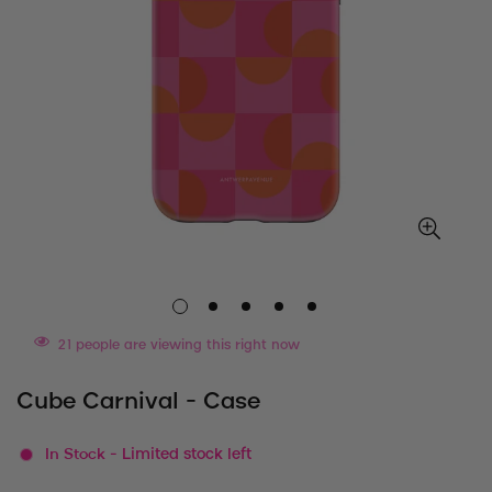
21
people are viewing this right now
Cube Carnival - Case
In Stock
- Limited stock left