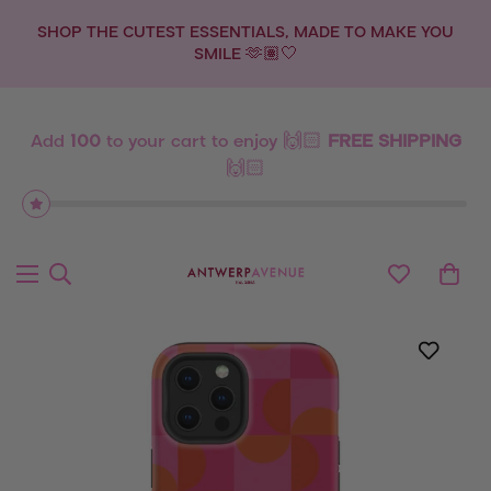
SHOP THE CUTEST ESSENTIALS, MADE TO MAKE YOU
SMILE 🫶🏽🤍
Add
100
to your cart to enjoy 🙌🏻
FREE SHIPPING
🙌🏻