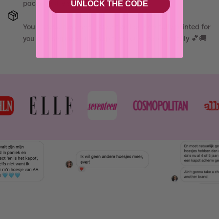
UNLOCK THE CODE
package the same day, babe! 💝
Your
"
Cube Carnival - Case
"
will be carefully printed for
you and shipped out asap from our atelier in Italy 💕🚚