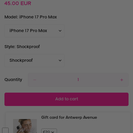
Regular
45.00 EUR
price
Model:
iPhone 17 Pro Max
Style:
Shockproof
Quantity
Add to cart
Gift card for Antwerp Avenue