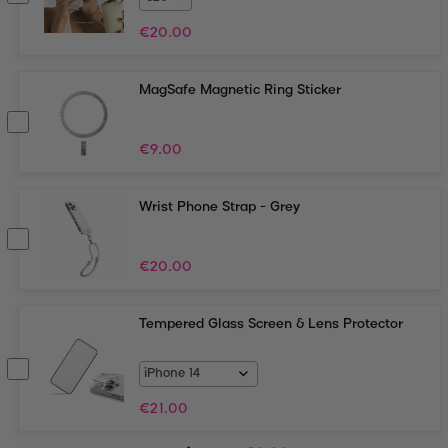
€
20.00
MagSafe Magnetic Ring Sticker
€
9.00
Wrist Phone Strap - Grey
€
20.00
Tempered Glass Screen & Lens Protector
€
21.00