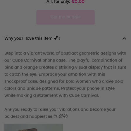
All, for only:
€
0.00
Get the bundle
Why you'll love this item 💕↓
Step into a vibrant world of abstract geometric designs with
our Cube Carnival phone case. The playful combination of
pink and orange creates a striking visual display that is sure
to catch the eye. Embrace your ambition with this
shockproof case, designed for bold women who crave bold
colors and unique patterns. Protect your phone in style
while making a statement with Cube Carnival.
Are you ready to raise your vibrations and become your
boldest and happiest self? 🌈🤩