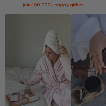
join 100.000+ happy girlies