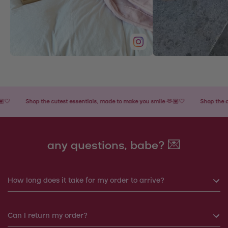
Shop the cutest essentials, made to make you smile 🫶🏽🤍
Shop the cutes
any questions, babe? 💌
How long does it take for my order to arrive?
If you order before 6pm, your order will be shipped the same
Can I return my order?
day. Otherwise, your order will be shipped the next working