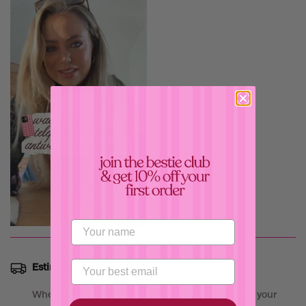
Confirm your age
Are you 18 years old or older?
Estimated Delivery:
Aug 16 - Aug 20
No, I'm not
Yes, I am
When we receive your order, we start prepping your