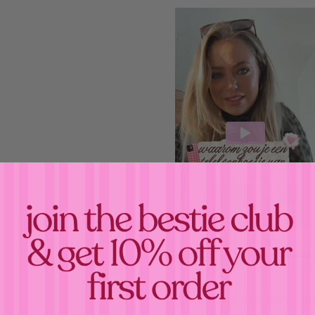
Confirm your age
Estimated Delivery:
Aug
Are you 18 years old or older?