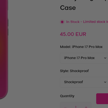
Case
In Stock
- Limited stock l
Regular
45.00 EUR
price
Model:
iPhone 17 Pro Max
Style:
Shockproof
Quantity