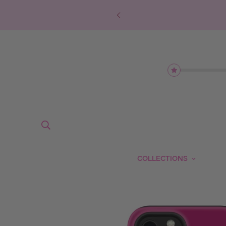
COLLECTIONS