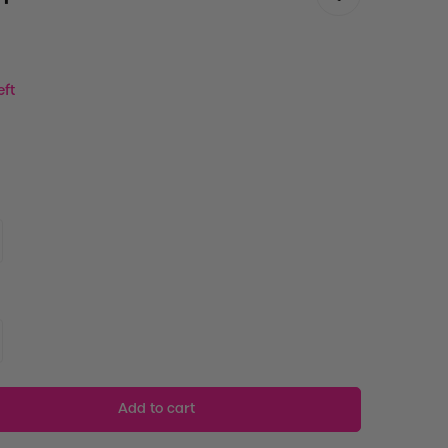
eft
Add to cart