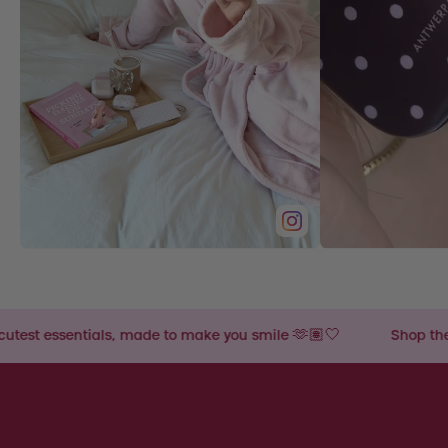
made to make you smile 🫶🏽🤍
Shop the cutest essentials