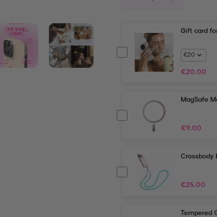
Gift card f
€
20.00
MagSafe Ma
€
9.00
Crossbody 
€
25.00
Tempered G