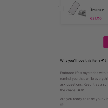
€
21.00
Why you'll love this item 💕↓
Embrace life's mysteries with 
remind you that while everyth
ask questions. Keep it as a s
the chaos. 🌟🧡
Are you ready to raise your v
🤩