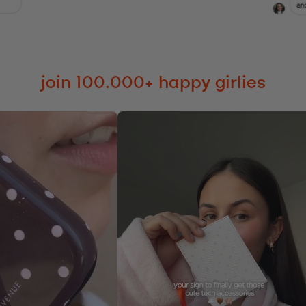
join 100.000+ happy girlies