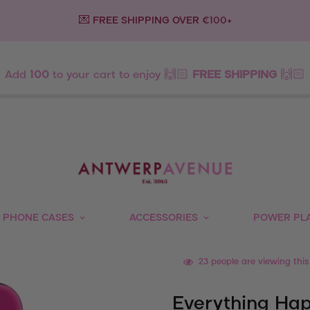
💌 FREE SHIPPING OVER €100+
Add
100
to your cart to enjoy 🙌🏻
FREE SHIPPING
🙌🏻
PHONE CASES
ACCESSORIES
POWER PL
23
people are viewing this
Everything Hap