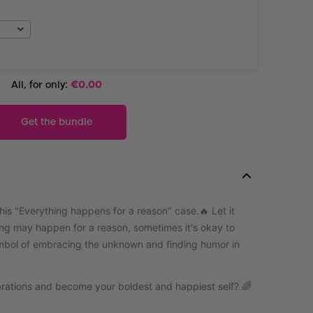
All, for only:
€
0.00
Get the bundle
this "Everything happens for a reason" case.🔥
Let it
ing may happen for a reason, sometimes it's okay to
ymbol of embracing the unknown and finding humor in
ibrations and become your boldest and happiest self? 🌈