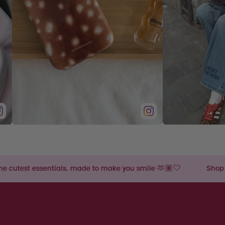
s, made to make you smile 🫶🏽🤍
Shop the cutest essentia