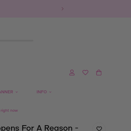
ANNER
INFO
 right now
pens For A Reason -