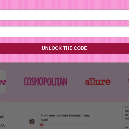
When we receive your o
babe! 💝
No, I'm not
Yes, I am
Your
"
Everything Happe
you and shipped out asap
UNLOCK THE CODE