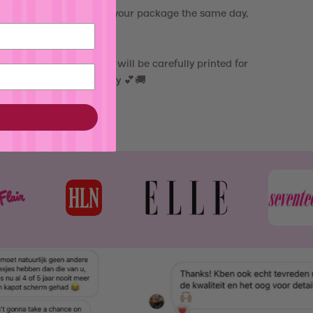
rder, we start prepping your package the same day,
ns For A Reason - Case
"
will be carefully printed for
 from our atelier in Italy 💕🚚