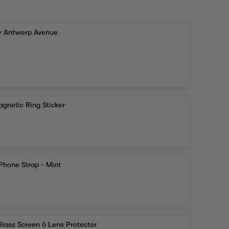
or Antwerp Avenue
gnetic Ring Sticker
Phone Strap - Mint
lass Screen & Lens Protector