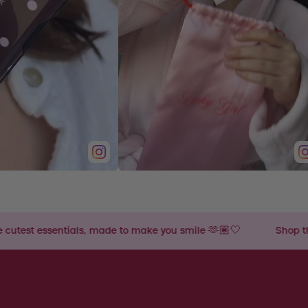
, made to make you smile 🫶🏽🤍
Shop the cutest essential