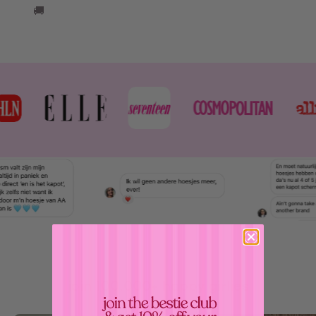
🚚
join 100.000+ happy girlies