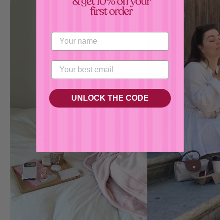
Confirm your age
Are you 18 years old or older?
No, I'm not
Yes, I am
UNLOCK THE CODE