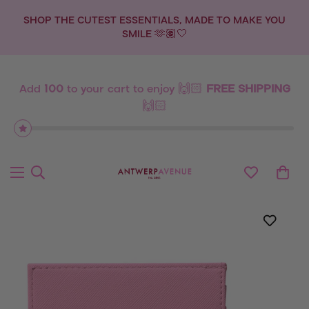
SHOP THE CUTEST ESSENTIALS, MADE TO MAKE YOU
SMILE 🫶🏽🤍
Add
100
to your cart to enjoy 🙌🏻
FREE SHIPPING
🙌🏻