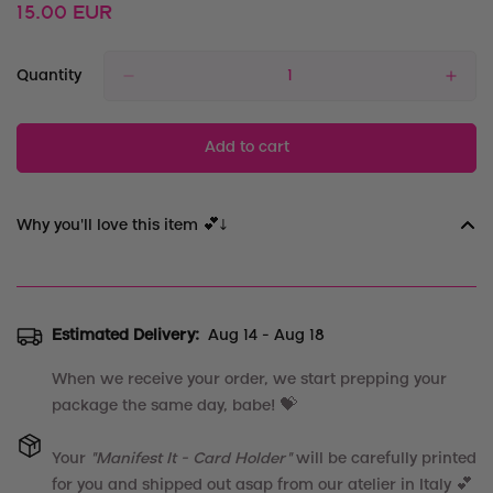
Regular
15.00 EUR
price
Quantity
Add to cart
Why you'll love this item 💕↓
Estimated Delivery:
Aug 14 - Aug 18
When we receive your order, we start prepping your
package the same day, babe! 💝
Your
"
Manifest It - Card Holder
"
will be carefully printed
for you and shipped out asap from our atelier in Italy 💕