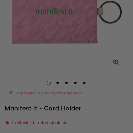
22
people are viewing this right now
Manifest It - Card Holder
In Stock
- Limited stock left