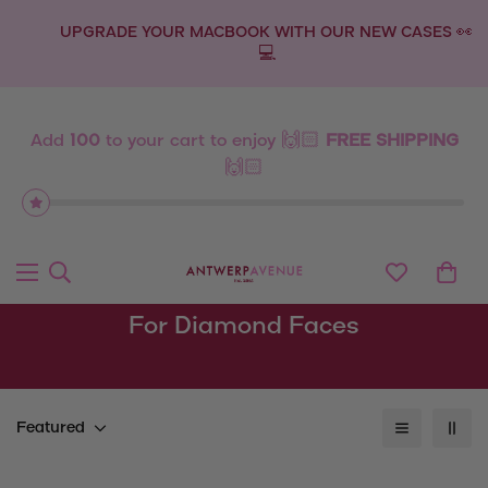
UPGRADE YOUR MACBOOK WITH OUR NEW CASES 👀
💻
Add
100
to your cart to enjoy 🙌🏻
FREE SHIPPING
🙌🏻
For Diamond Faces
Featured