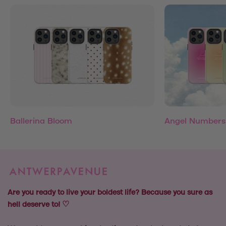
Ballerina Bloom
Angel Numbers
Are you ready to live your boldest life? Because you sure as
hell deserve to! ♡