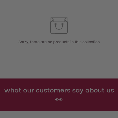
Sorry, there are no products in this collection
what our customers say about us
👀