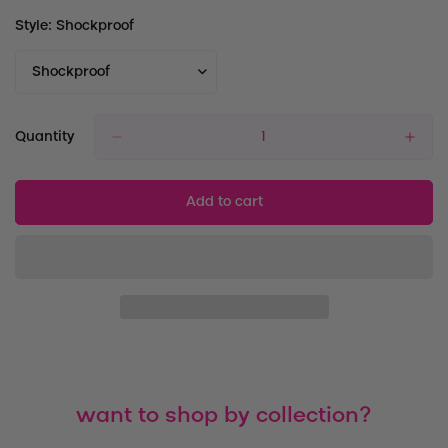
Style:
Shockproof
Quantity
Add to cart
want to shop by collection?