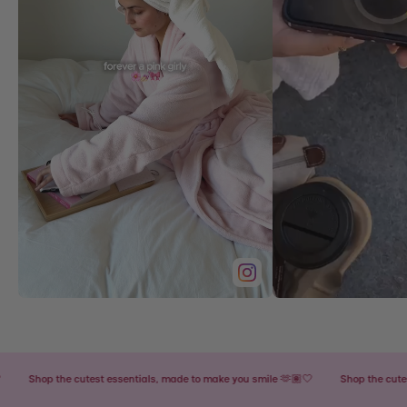
Shop the cutest essentials, made to make you smile 🫶🏽🤍
Shop the cutest es