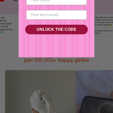
No, I'm not
Yes, I am
UNLOCK THE CODE
join 100.000+ happy girlies