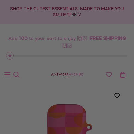
SHOP THE CUTEST ESSENTIALS, MADE TO MAKE YOU
SMILE 🫶🏽🤍
Add
100
to your cart to enjoy 🙌🏻
FREE SHIPPING
🙌🏻