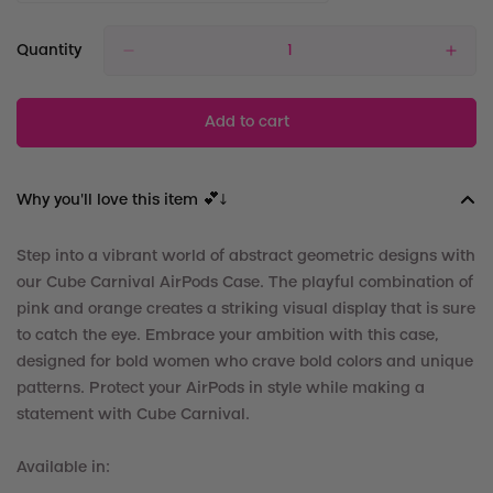
Quantity
Add to cart
Why you'll love this item 💕↓
Step into a vibrant world of abstract geometric designs with
our Cube Carnival
AirPods Case. The playful combination of
pink and orange creates a striking visual display that is sure
to catch the eye. Embrace your ambition with this case,
designed for bold women who crave bold colors and unique
patterns. Protect your
AirPods in style while making a
statement with Cube Carnival.
Available in: