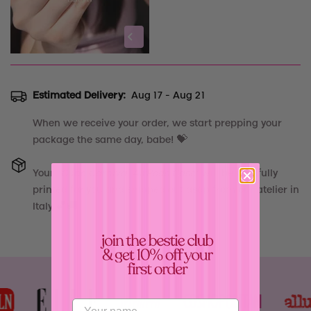
Estimated Delivery:
Aug 17 - Aug 21
When we receive your order, we start prepping your
package the same day, babe! 💝
Your
"
Cube Carnival AirPods Case
"
will be carefully
printed for you and shipped out asap from our atelier in
Italy 💕🚚
Confirm your age
Are you 18 years old or older?