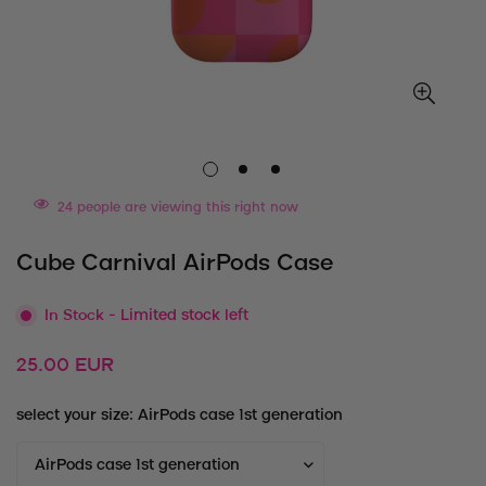
24
people are viewing this right now
Cube Carnival AirPods Case
In Stock
- Limited stock left
Regular
25.00 EUR
price
select your size:
AirPods case 1st generation