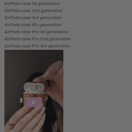
AirPods case 1st generation
AirPods case 2nd
generation
AirPods case 3rd
generation
AirPods case
4th
generation
AirPods case Pro
1st generation
AirPods case
Pro 2nd generation
AirPods case
Pro 3rd generation