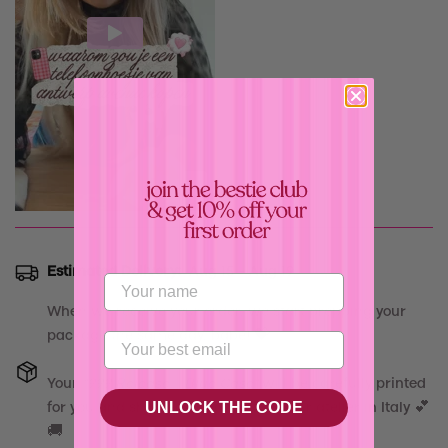
Confirm your age
Estimated Delivery:
Aug 15 - Aug 19
Are you 18 years old or older?
When we receive your order, we start prepping your
package the same day, babe! 💝
No, I'm not
Yes, I am
Your
"
999 Release - Blue Case
"
will be carefully printed
UNLOCK THE CODE
for you and shipped out asap from our atelier in Italy 💕
🚚