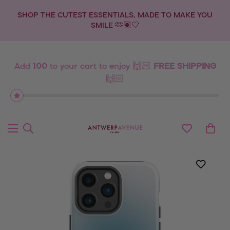
SHOP THE CUTEST ESSENTIALS, MADE TO MAKE YOU
SMILE 🫶🏽🤍
Add
100
to your cart to enjoy 🙌🏻
FREE SHIPPING
🙌🏻