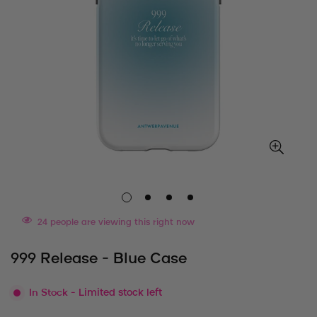
24
people are viewing this right now
999 Release - Blue Case
In Stock
- Limited stock left