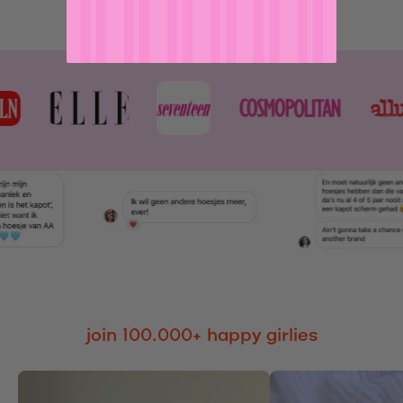
join 100.000+ happy girlies