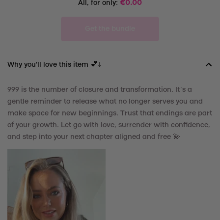
All, for only:
€
0.00
Get the bundle
Why you'll love this item 💕↓
999 is the number of closure and transformation. It’s a
gentle reminder to release what no longer serves you and
make space for new beginnings. Trust that endings are part
of your growth. Let go with love, surrender with confidence,
and step into your next chapter aligned and free
💫