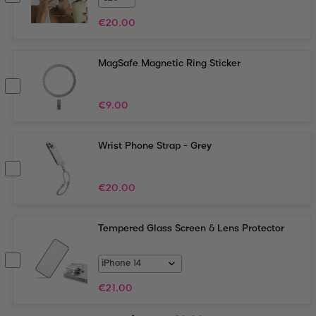
€
20.00
MagSafe Magnetic Ring Sticker
€
9.00
Wrist Phone Strap - Grey
€
20.00
Tempered Glass Screen & Lens Protector
€
21.00