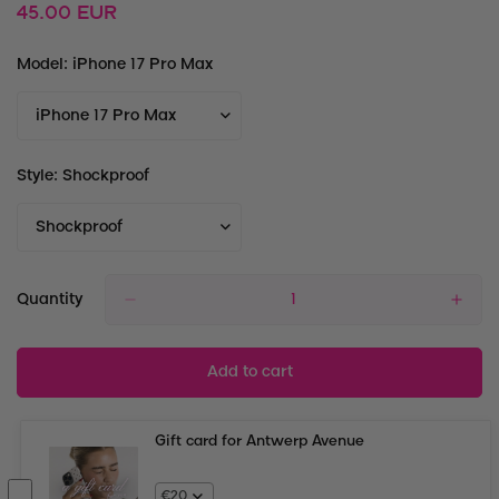
Regular
45.00 EUR
price
Model:
iPhone 17 Pro Max
Style:
Shockproof
Quantity
Add to cart
Gift card for Antwerp Avenue