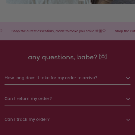
Shop the cutest essentials, made to make you smile 🫶🏽🤍
Shop the cutest e
any questions, babe? 💌
How long does it take for my order to arrive?
If you order before 6pm, your order will be shipped the same
Can I return my order?
day. Otherwise, your order will be shipped the next working
day.
Yes, you can return your order within 14 days. We will
Can I track my order?
Products shipped from Italy will take around 7-12 working
arrange a replacement or a refund.
days to arrive: