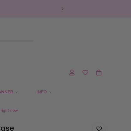
ANNER
INFO
 right now
Case