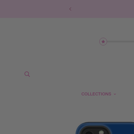
COLLECTIONS