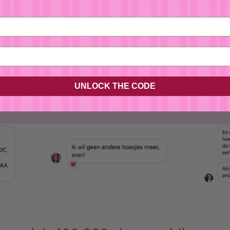
asap from our atelier in 
No, I'm not
Yes, I am
UNLOCK THE CODE