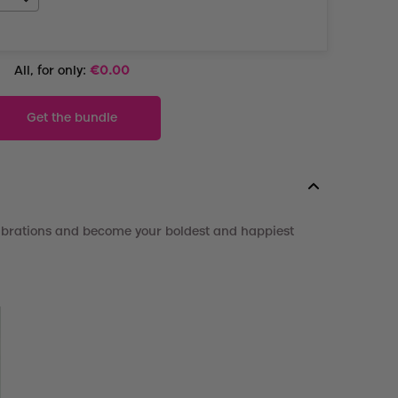
All, for only:
€
0.00
Get the bundle
vibrations and become your boldest and happiest