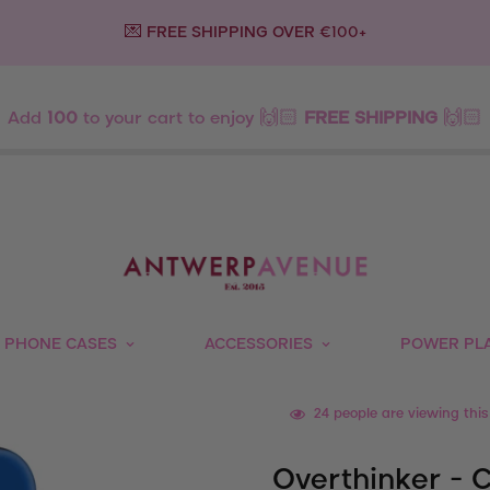
💌 FREE SHIPPING OVER €100+
Add
100
to your cart to enjoy 🙌🏻
FREE SHIPPING
🙌🏻
PHONE CASES
ACCESSORIES
POWER PL
24
people are viewing this
Overthinker - 