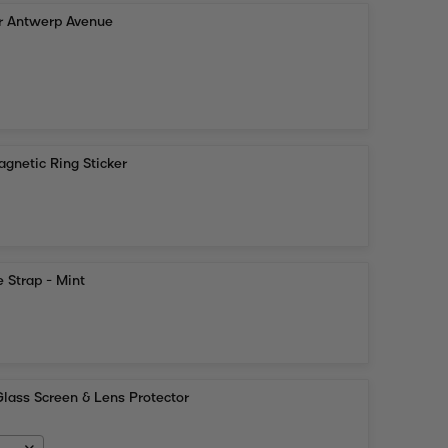
or Antwerp Avenue
gnetic Ring Sticker
 Strap - Mint
lass Screen & Lens Protector