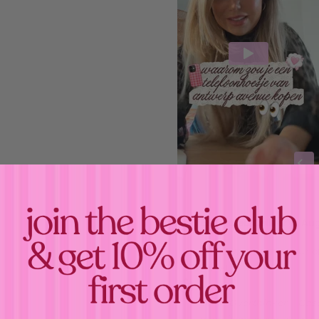
Estimated Delivery:
Aug
When we receive your o
babe! 💝
Confirm your age
Your
"
Overthinker - Cas
Are you 18 years old or older?