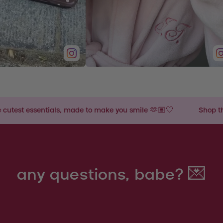
 made to make you smile 🫶🏽🤍
Shop the cutest essentials
any questions, babe? 💌