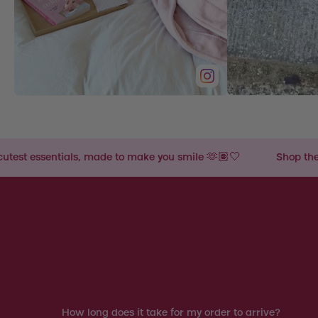
ade to make you smile 🫶🏽🤍
Shop the cutest essentials,
How long does it take for my order to arrive?