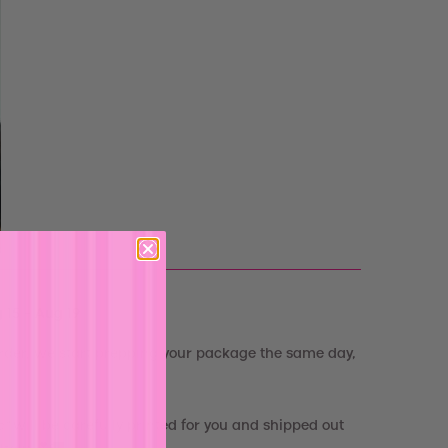
 15 - Aug 19
rder, we start prepping your package the same day,
e
"
will be carefully printed for you and shipped out