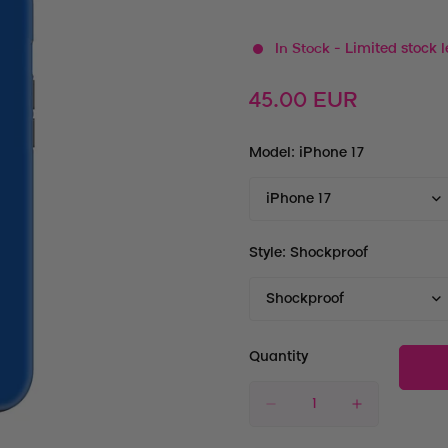
In Stock
- Limited stock l
Regular
45.00 EUR
price
Model:
iPhone 17
Style:
Shockproof
Quantity