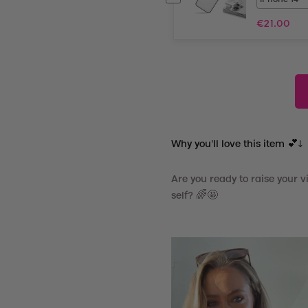
€
21.00
Why you'll love this item 💕↓
Are you ready to raise your 
self? 🌈🤩