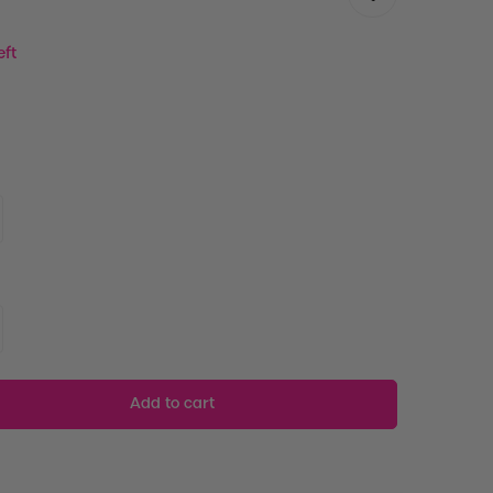
eft
Add to cart