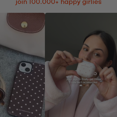
join 100.000+ happy girlies