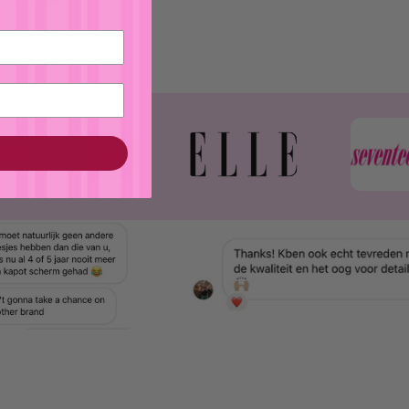
Italy 💕🚚