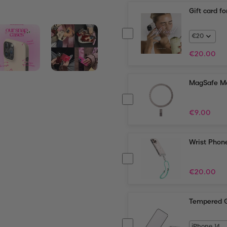
Gift card f
€
20.00
MagSafe Ma
€
9.00
Wrist Phone
€
20.00
Tempered G