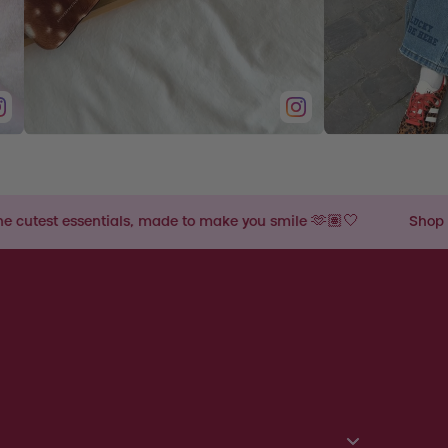
, made to make you smile 🫶🏽🤍
Shop the cutest essential