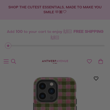
SHOP THE CUTEST ESSENTIALS, MADE TO MAKE YOU
SMILE 🫶🏽🤍
Add
100
to your cart to enjoy 🙌🏻
FREE SHIPPING
🙌🏻