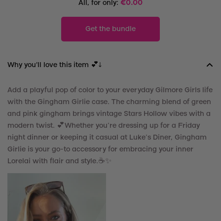
All, for only:
€
0.00
Get the bundle
Why you'll love this item 💕↓
Add a playful pop of color to your everyday Gilmore Girls life
with the Gingham Girlie case. The charming blend of green
and pink gingham brings vintage Stars Hollow vibes with a
modern twist.
💕
Whether you’re dressing up for a Friday
night dinner or keeping it casual at Luke’s Diner, Gingham
Girlie is your go-to accessory for embracing your inner
Lorelai with flair and style.☕️
✨