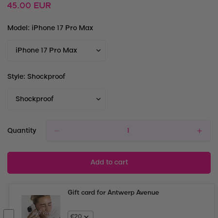
Regular
45.00 EUR
price
Model:
iPhone 17 Pro Max
Style:
Shockproof
Quantity
Add to cart
Gift card for Antwerp Avenue