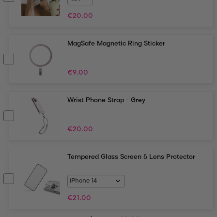
€
20.00
MagSafe Magnetic Ring Sticker
€
9.00
Wrist Phone Strap - Grey
€
20.00
Tempered Glass Screen & Lens Protector
€
21.00