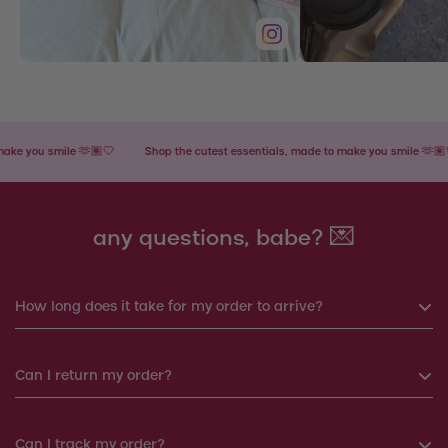
you smile 🫶🏽🤍
Shop the cutest essentials, made to make you smile 🫶🏽🤍
any questions, babe? 💌
How long does it take for my order to arrive?
If you order before 6pm, your order will be shipped the same
Can I return my order?
day. Otherwise, your order will be shipped the next working
day.
Yes, you can return your order within 14 days. We will
Can I track my order?