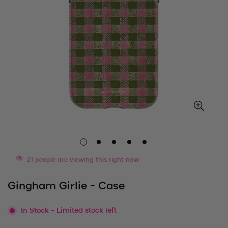
21
people are viewing this right now
Gingham Girlie - Case
In Stock
- Limited stock left