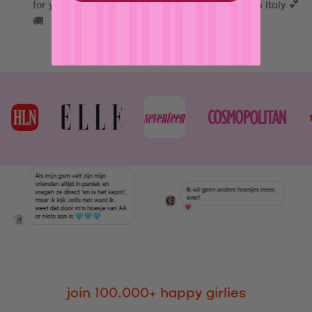
for you and shipped out asap from our atelier in Italy 💕
🚚
join 100.000+ happy girlies