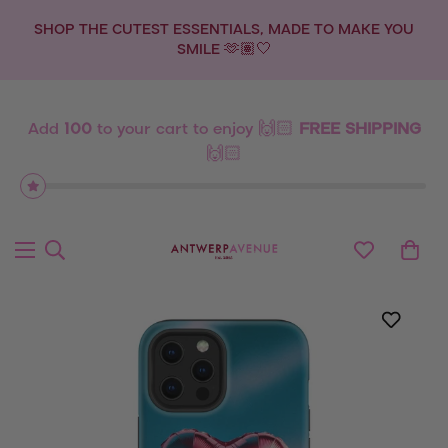
💫 NEW DROP: ZODIAC SIGNS 💫
Add
100
to your cart to enjoy 🙌🏻
FREE SHIPPING
🙌🏻