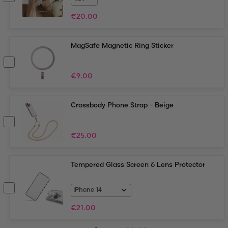
€
20.00
MagSafe Magnetic Ring Sticker
€
9.00
Crossbody Phone Strap - Beige
€
25.00
Tempered Glass Screen & Lens Protector
€
21.00