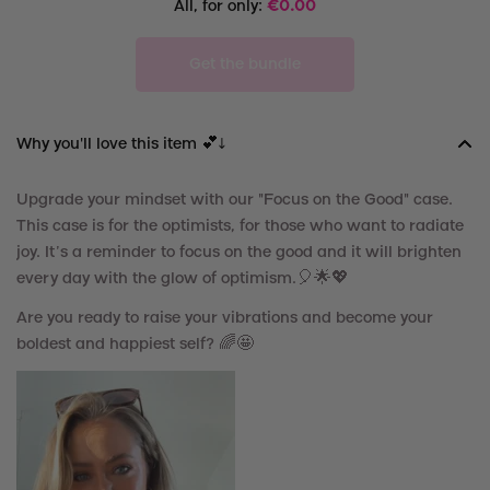
All, for only:
€
0.00
Get the bundle
Why you'll love this item 💕↓
Upgrade your mindset with our "Focus on the Good" case.
This case is for the optimists, for those who want to radiate
joy. It’s a reminder to focus on the good and it will brighten
every day with the glow of optimism.
🎈
🌟💖
Are you ready to raise your vibrations and become your
boldest and happiest self? 🌈🤩