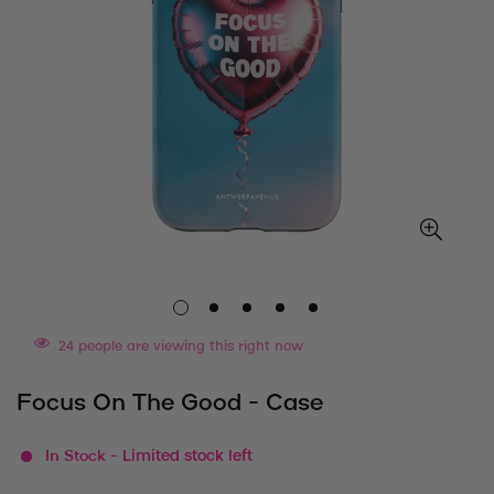
24
people are viewing this right now
Focus On The Good - Case
In Stock
- Limited stock left