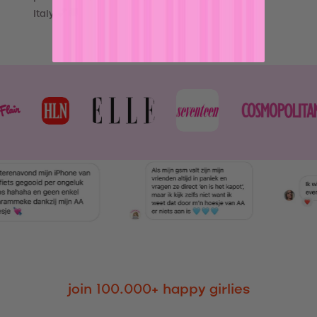
Italy 💕🚚
join 100.000+ happy girlies