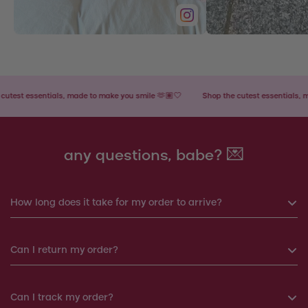
t essentials, made to make you smile 🫶🏽🤍
Shop the cutest essentials, made 
any questions, babe? 💌
How long does it take for my order to arrive?
If you order before 6pm, your order will be shipped the same
Can I return my order?
day. Otherwise, your order will be shipped the next working
day.
Yes, you can return your order within 14 days. We will
Can I track my order?
Products shipped from Italy will take around 7-12 working
arrange a replacement or a refund.