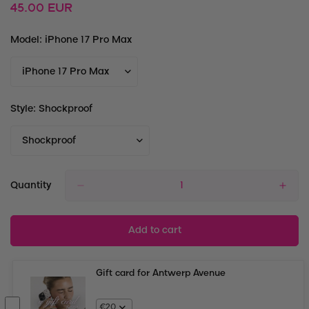
Regular
45.00 EUR
price
Model:
iPhone 17 Pro Max
Style:
Shockproof
Quantity
Add to cart
Gift card for Antwerp Avenue