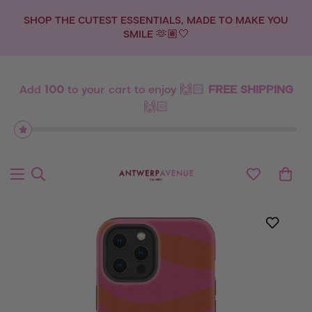
OU
💫 NEW DROP: ZODIAC SIGNS 💫
Add
100
to your cart to enjoy 🙌🏻
FREE SHIPPING
🙌🏻