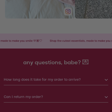
 to make you smile 🫶🏽🤍
Shop the cutest essentials, made to make you smile 
any questions, babe? 💌
How long does it take for my order to arrive?
If you order before 6pm, your order will be shipped the same
Can I return my order?
day. Otherwise, your order will be shipped the next working
day.
Yes, you can return your order within 14 days. We will