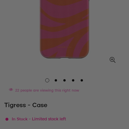
22
people are viewing this right now
Tigress - Case
In Stock
- Limited stock left