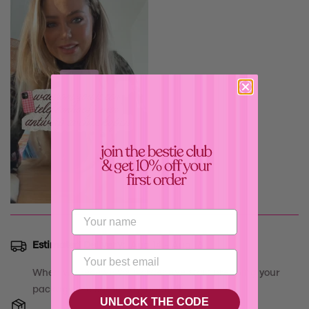
Confirm your age
Are you 18 years old or older?
Estimated Delivery:
Aug 14 - Aug 18
No, I'm not
Yes, I am
When we receive your order, we start prepping your
package the same day, babe! 💝
UNLOCK THE CODE