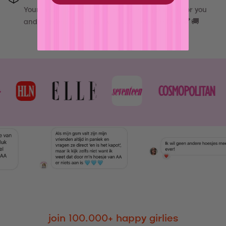
Your
"
Tigress - Case
"
will be carefully printed for you
and shipped out asap from our atelier in Italy 💕🚚
join 100.000+ happy girlies