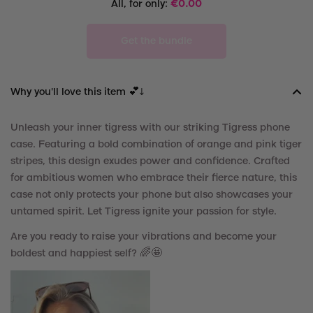
All, for only:
€
0.00
Get the bundle
Why you'll love this item 💕↓
Unleash your inner tigress with our striking Tigress phone
case. Featuring a bold combination of orange and pink tiger
stripes, this design exudes power and confidence. Crafted
for ambitious women who embrace their fierce nature, this
case not only protects your phone but also showcases your
untamed spirit. Let Tigress ignite your passion for style.
Are you ready to raise your vibrations and become your
boldest and happiest self? 🌈🤩