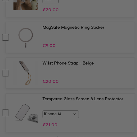
€
20.00
MagSafe Magnetic Ring Sticker
€
9.00
Wrist Phone Strap - Beige
€
20.00
Tempered Glass Screen & Lens Protector
€
21.00