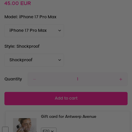
Regular
45.00 EUR
price
Model:
iPhone 17 Pro Max
Style:
Shockproof
Quantity
Add to cart
Gift card for Antwerp Avenue